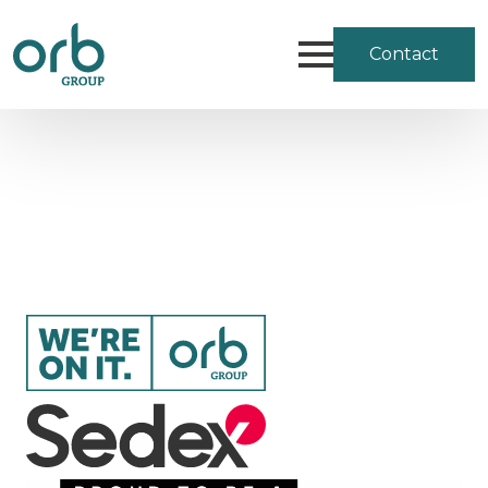
Contact