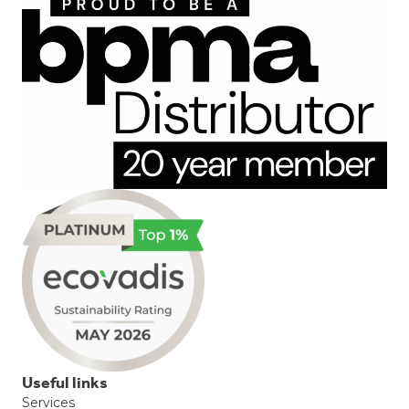
Useful links
Services