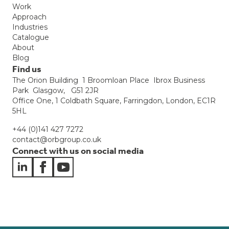
Work
Approach
Industries
Catalogue
About
Blog
Find us
The Orion Building 1 Broomloan Place Ibrox Business
Park Glasgow, G51 2JR
Office One, 1 Coldbath Square, Farringdon, London, EC1R
5HL
+44 (0)141 427 7272
contact@orbgroup.co.uk
Connect with us on social media