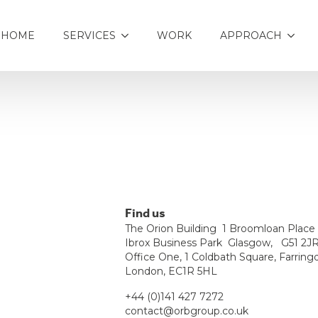
HOME
SERVICES
WORK
APPROACH
Find us
The Orion Building 1 Broomloan Plac
Ibrox Business Park Glasgow, G51 2J
Office One, 1 Coldbath Square, Farring
London, EC1R 5HL
+44 (0)141 427 7272
contact@orbgroup.co.uk