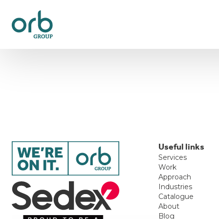
Useful links
Services
Work
Approach
Industries
Catalogue
About
Blog