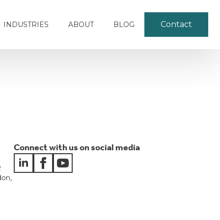
Contact
INDUSTRIES
ABOUT
BLOG
Connect with us on social media
e
R
don,