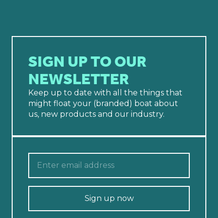
SIGN UP TO OUR
NEWSLETTER
Keep up to date with all the things that
might float your (branded) boat about
us, new products and our industry.
Sign up now