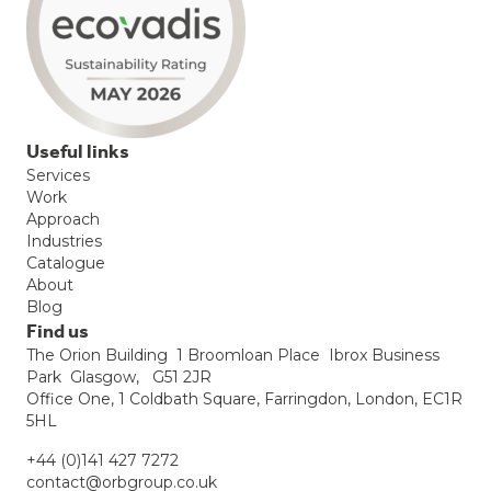
Useful links
Services
Work
Approach
Industries
Catalogue
About
Blog
Find us
The Orion Building 1 Broomloan Place Ibrox Business
Park Glasgow, G51 2JR
Office One, 1 Coldbath Square, Farringdon, London, EC1R
5HL
+44 (0)141 427 7272
contact@orbgroup.co.uk