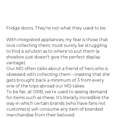
Fridge doors. They’re not what they used to be.
With integrated appliances, my fear is those that
love collecting them, must surely be struggling
to find a solution as to where to put them (a
shoebox just doesn’t give the perfect display
vantage).
Our MD often talks about a friend of hers who is
obsessed with collecting them – insisting that she
gets brought back a minimum of 3 from every
one of the trips abroad our MD takes.
To be fair, at ORB, we’re used to seeing demand
for items such as these. It’s literally incredible the
way in which certain brands (who have fans not
customers) will consume any item of branded
merchandise from their beloved