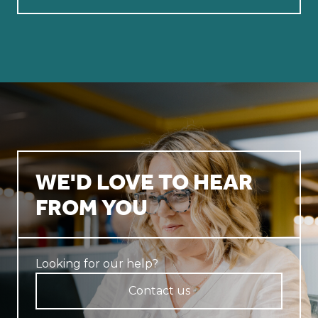
WE'D LOVE TO HEAR
FROM YOU
Looking for our help?
Contact us