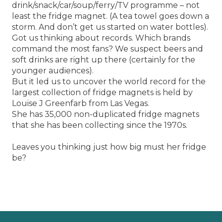
drink/snack/car/soup/ferry/TV programme – not
least the fridge magnet. (A tea towel goes down a
storm. And don’t get us started on water bottles).
Got us thinking about records. Which brands
command the most fans? We suspect beers and
soft drinks are right up there (certainly for the
younger audiences).
But it led us to uncover the world record for the
largest collection of fridge magnets is held by
Louise J Greenfarb from Las Vegas.
She has 35,000 non-duplicated fridge magnets
that she has been collecting since the 1970s.
Leaves you thinking just how big must her fridge
be?