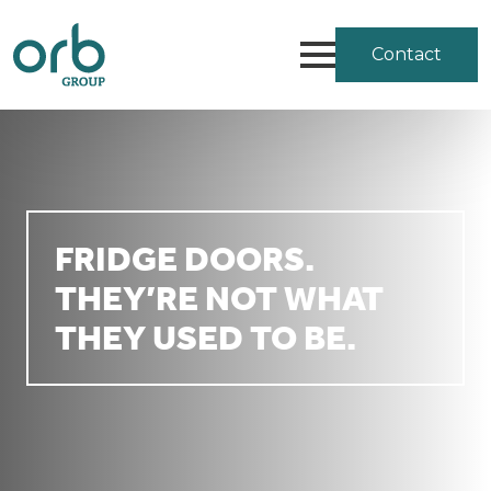
Contact
FRIDGE DOORS.
THEY’RE NOT WHAT
THEY USED TO BE.